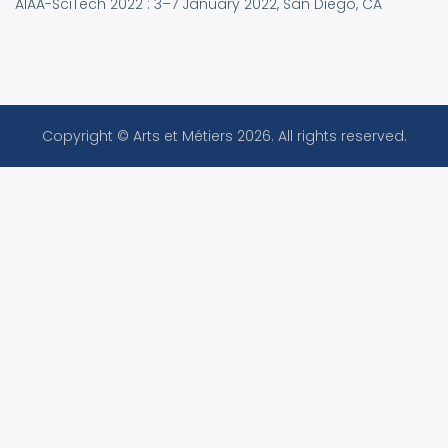
AIAA-SciTech 2022 : 3–7 January 2022, San Diego, CA
Copyright © Arts et Métiers 2026. All rights reserved.