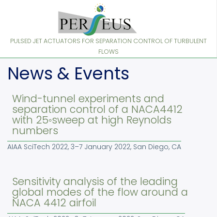
Skip
to
main
content
PULSED JET ACTUATORS FOR SEPARATION CONTROL OF TURBULENT
FLOWS
News & Events
Wind-tunnel experiments and
separation control of a NACA4412
with 25◦sweep at high Reynolds
numbers
AIAA SciTech 2022, 3–7 January 2022, San Diego, CA
Sensitivity analysis of the leading
global modes of the flow around a
NACA 4412 airfoil